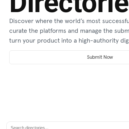
Directori
Discover where the world’s most successfu
curate the platforms and manage the submi
turn your product into a high-authority digi
Submit Now