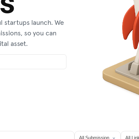
es
l startups launch. We
ssions, so you can
tal asset.