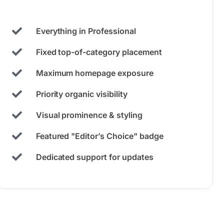
Everything in Professional
Fixed top-of-category placement
Maximum homepage exposure
Priority organic visibility
Visual prominence & styling
Featured "Editor’s Choice" badge
Dedicated support for updates