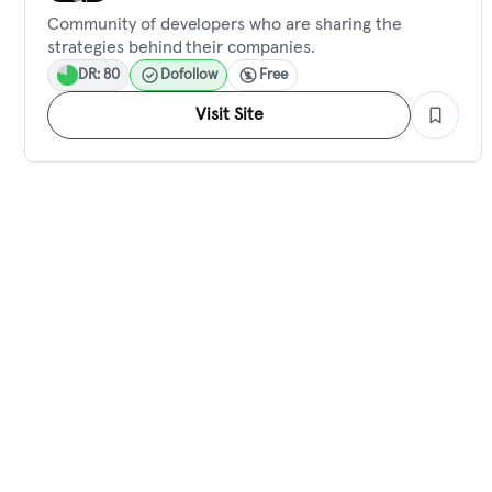
Community of developers who are sharing the
strategies behind their companies.
DR: 80
Dofollow
Free
Visit Site