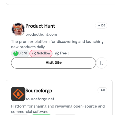
Product Hunt
105
producthunt.com
The premier platform for discovering and launching
new products daily.
DR: 91
Nofollow
Free
Visit Site
Sourceforge
0
sourceforge.net
Platform for sharing and reviewing open-source and
commercial software.