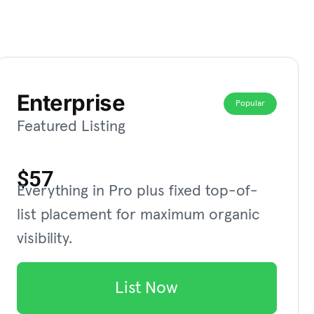
Enterprise
Popular
Featured Listing
$57
Everything in Pro plus fixed top-of-
list placement for maximum organic
visibility.
List Now