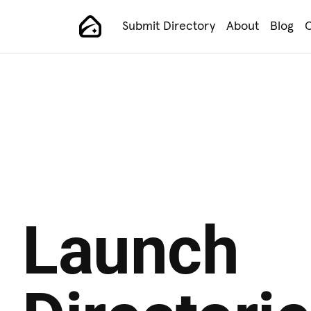
Submit Directory
About
Blog
C
Main Navigation
Launch