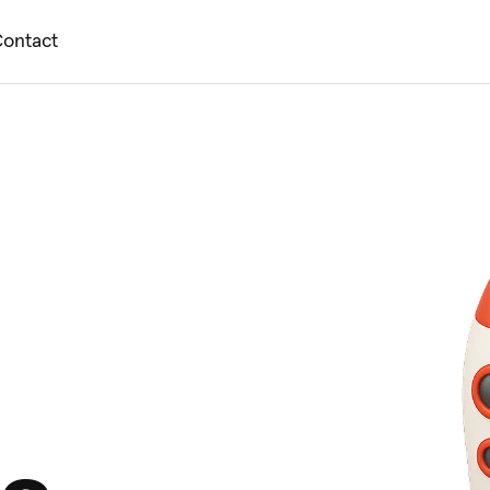
ontact