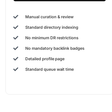
Manual curation & review
Standard directory indexing
No minimum DR restrictions
No mandatory backlink badges
Detailed profile page
Standard queue wait time