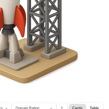
↓
Cards
Table