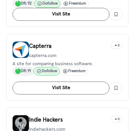
DR: 92
Dofollow
Freemium
Visit Site
Capterra
0
capterra.com
A site for comparing business software.
DR: 91
Dofollow
Freemium
Visit Site
Indie Hackers
0
indiehackers.com