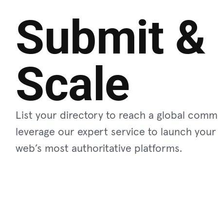
Submit &
Scale
List your directory to reach a global comm
leverage our expert service to launch your
web’s most authoritative platforms.