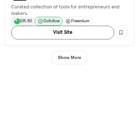
Curated collection of tools for entrepreneurs and
makers.
DR: 80
Dofollow
Freemium
Visit Site
Show More