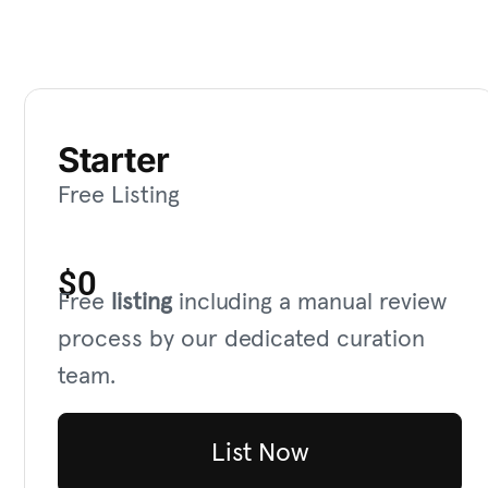
Starter
Free Listing
$0
Free
listing
including a manual review
process by our dedicated curation
team.
List Now