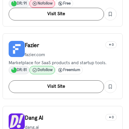
DR: 91
Nofollow
Free
Visit Site
Fazier
0
fazier.com
Marketplace for SaaS products and startup tools.
DR: 81
Dofollow
Freemium
Visit Site
Dang AI
0
dang.ai