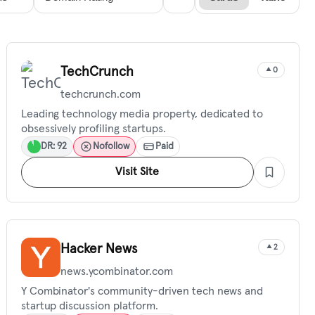
TechCrunch
0
techcrunch.com
Leading technology media property, dedicated to
obsessively profiling startups.
DR: 92
Nofollow
Paid
Visit Site
Hacker News
2
news.ycombinator.com
Y Combinator's community-driven tech news and
startup discussion platform.