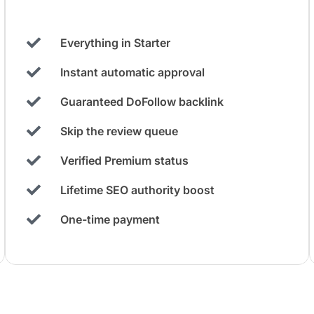
Everything in Starter
Instant automatic approval
Guaranteed DoFollow backlink
Skip the review queue
Verified Premium status
Lifetime SEO authority boost
One-time payment