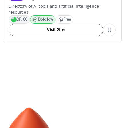
Directory of AI tools and artificial intelligence
resources.
DR: 80
Dofollow
Free
Visit Site