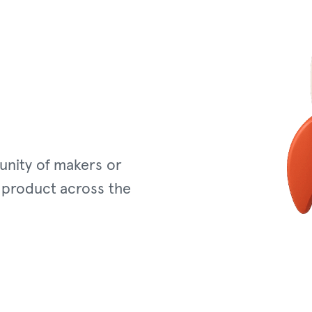
unity of makers or
 product across the