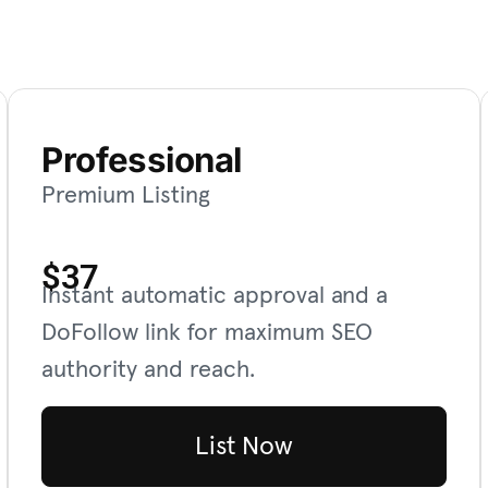
Professional
Premium Listing
$37
Instant automatic approval and a
DoFollow link for maximum SEO
authority and reach.
List Now