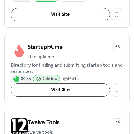
Visit Site
StartupFA.me
0
startupfa.me
Directory for finding and submitting startup tools and
resources.
DR: 83
Dofollow
Paid
Visit Site
Twelve Tools
0
twelve.tools