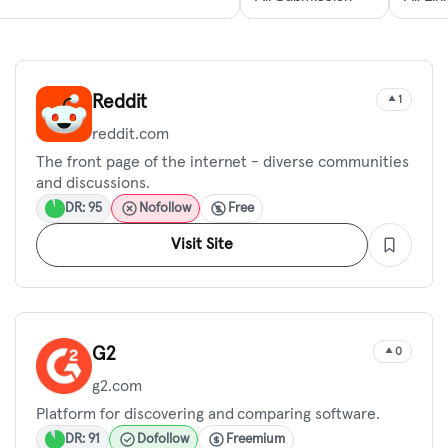
Reddit
1
reddit.com
The front page of the internet - diverse communities
and discussions.
DR: 95
Nofollow
Free
Visit Site
G2
0
g2.com
Platform for discovering and comparing software.
DR: 91
Dofollow
Freemium