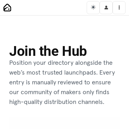
Main Navigation
Men
Join the Hub
Position your directory alongside the
web’s most trusted launchpads. Every
entry is manually reviewed to ensure
our community of makers only finds
high-quality distribution channels.