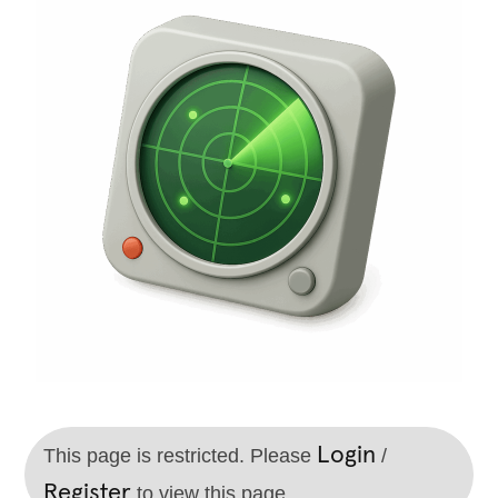
Login
This page is restricted. Please
/
Register
to view this page.