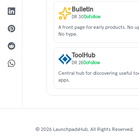
Bulletin
DR 30
Dofollow
A front page for early products. No u
No hype.
ToolHub
DR 28
Dofollow
Central hub for discovering useful to
apps.
© 2026 LaunchpadsHub. All Rights Reserved.