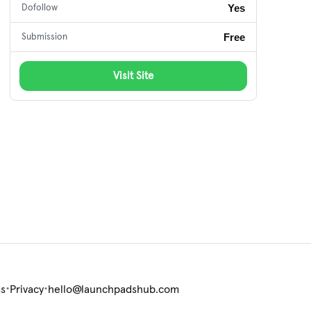
Yes
Dofollow
Free
Submission
Visit Site
•
•
s
Privacy
hello@launchpadshub.com