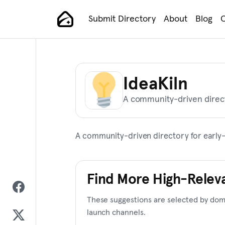
Skip
Submit Directory
About
Blog
C
to
Main Navigation
content
IdeaKiln
A community-driven direct
A community-driven directory for early-
Find More High-Relev
These suggestions are selected by doma
launch channels.