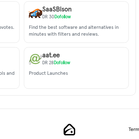
SaaSBison
DR 30
Dofollow
pvotes.
Find the best software and alternatives in
minutes with filters and reviews.
aat.ee
DR 28
Dofollow
ols and
Product Launches
Term