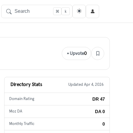
⌘
k
Upvote
0
Directory Stats
Updated Apr 4, 2026
DR 47
Domain Rating
DA 0
Moz DA
0
Monthly Traffic