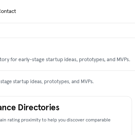
ontact
ory for early-stage startup ideas, prototypes, and MVPs.
stage startup ideas, prototypes, and MVPs.
ance Directories
in rating proximity to help you discover comparable