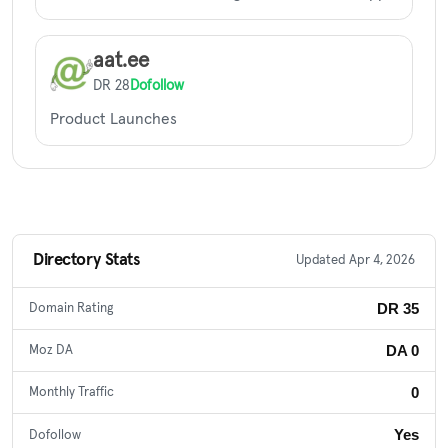
aat.ee
DR 28
Dofollow
Product Launches
Directory Stats
Updated Apr 4, 2026
DR 35
Domain Rating
DA 0
Moz DA
0
Monthly Traffic
Yes
Dofollow