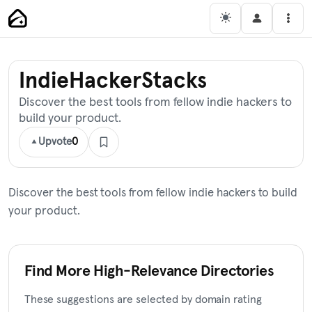
Skip
Main Navigation
Men
to
content
IndieHackerStacks
Discover the best tools from fellow indie hackers to
build your product.
Upvote
0
Discover the best tools from fellow indie hackers to build
your product.
Find More High-Relevance Directories
These suggestions are selected by domain rating