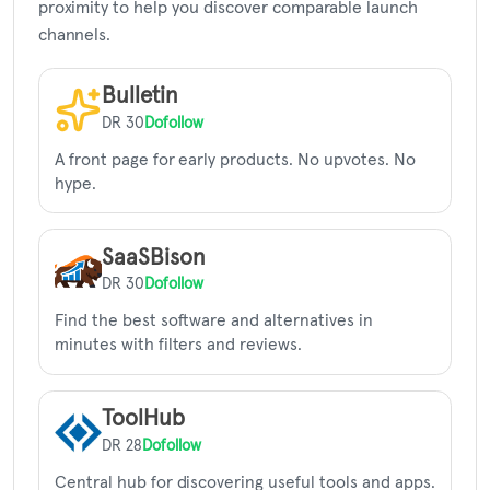
proximity to help you discover comparable launch
channels.
Bulletin
DR 30
Dofollow
A front page for early products. No upvotes. No
hype.
SaaSBison
DR 30
Dofollow
Find the best software and alternatives in
minutes with filters and reviews.
ToolHub
DR 28
Dofollow
Central hub for discovering useful tools and apps.