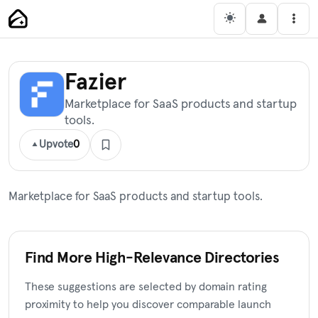
Skip
Main Navigation
Men
to
content
Fazier
Marketplace for SaaS products and startup
tools.
Upvote
0
Marketplace for SaaS products and startup tools.
Find More High-Relevance Directories
These suggestions are selected by domain rating
proximity to help you discover comparable launch