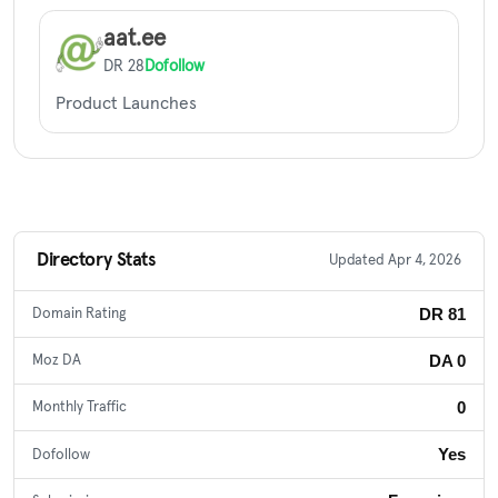
aat.ee
DR 28
Dofollow
Product Launches
Directory Stats
Updated Apr 4, 2026
DR 81
Domain Rating
DA 0
Moz DA
0
Monthly Traffic
Yes
Dofollow