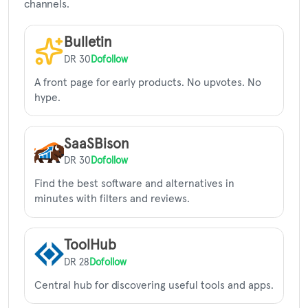
channels.
Bulletin
DR 30
Dofollow
A front page for early products. No upvotes. No
hype.
SaaSBison
DR 30
Dofollow
Find the best software and alternatives in
minutes with filters and reviews.
ToolHub
DR 28
Dofollow
Central hub for discovering useful tools and apps.