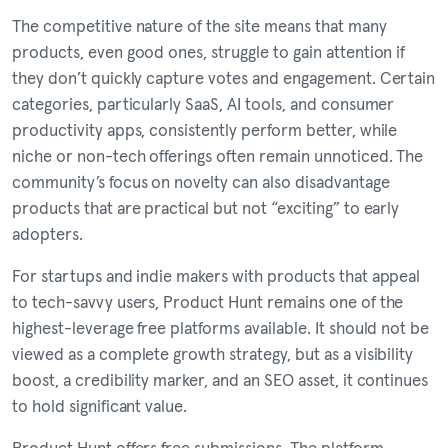
The competitive nature of the site means that many
products, even good ones, struggle to gain attention if
they don’t quickly capture votes and engagement. Certain
categories, particularly SaaS, AI tools, and consumer
productivity apps, consistently perform better, while
niche or non-tech offerings often remain unnoticed. The
community’s focus on novelty can also disadvantage
products that are practical but not “exciting” to early
adopters.
For startups and indie makers with products that appeal
to tech-savvy users, Product Hunt remains one of the
highest-leverage free platforms available. It should not be
viewed as a complete growth strategy, but as a visibility
boost, a credibility marker, and an SEO asset, it continues
to hold significant value.