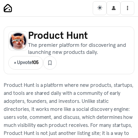
Skip
Main Navigation
Men
to
content
Product Hunt
The premier platform for discovering and
launching new products daily.
Upvote
105
Product Hunt is a platform where new products, startups,
and tools are shared daily with a community of early
adopters, founders, and investors. Unlike static
directories, it works more like a social discovery engine:
users vote, comment, and discuss, which determines how
much visibility each product receives. For many startups,
Product Hunt is not just another listing site; it is a way to