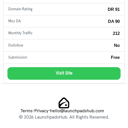
DR 91
Domain Rating
DA 90
Moz DA
212
Monthly Traffic
No
Dofollow
Free
Submission
Visit Site
•
•
Terms
Privacy
hello@launchpadshub.com
© 2026 LaunchpadsHub. All Rights Reserved.