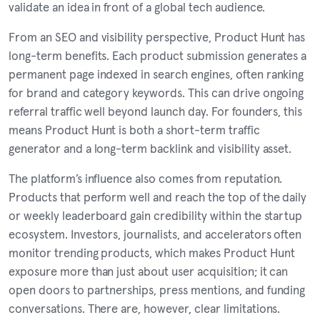
validate an idea in front of a global tech audience.
From an SEO and visibility perspective, Product Hunt has
long-term benefits. Each product submission generates a
permanent page indexed in search engines, often ranking
for brand and category keywords. This can drive ongoing
referral traffic well beyond launch day. For founders, this
means Product Hunt is both a short-term traffic
generator and a long-term backlink and visibility asset.
The platform’s influence also comes from reputation.
Products that perform well and reach the top of the daily
or weekly leaderboard gain credibility within the startup
ecosystem. Investors, journalists, and accelerators often
monitor trending products, which makes Product Hunt
exposure more than just about user acquisition; it can
open doors to partnerships, press mentions, and funding
conversations. There are, however, clear limitations.