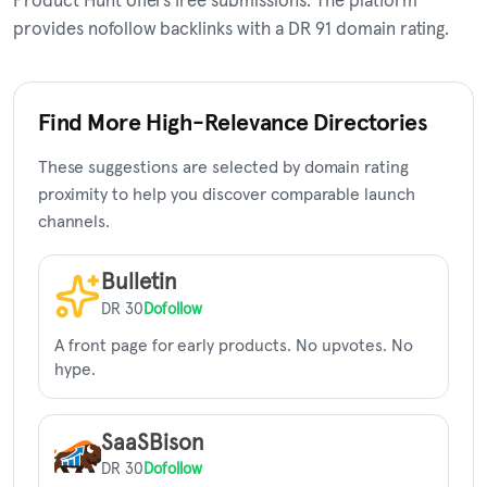
Product Hunt offers free submissions. The platform
provides nofollow backlinks with a DR 91 domain rating.
Find More High-Relevance Directories
These suggestions are selected by domain rating
proximity to help you discover comparable launch
channels.
Bulletin
DR 30
Dofollow
A front page for early products. No upvotes. No
hype.
SaaSBison
DR 30
Dofollow