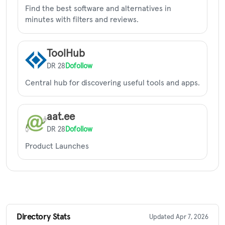
Find the best software and alternatives in
minutes with filters and reviews.
ToolHub
DR 28
Dofollow
Central hub for discovering useful tools and apps.
aat.ee
DR 28
Dofollow
Product Launches
Directory Stats
Updated Apr 7, 2026