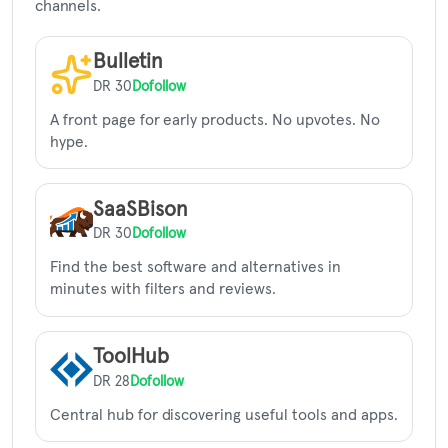
channels.
Bulletin
DR 30
Dofollow
A front page for early products. No upvotes. No
hype.
SaaSBison
DR 30
Dofollow
Find the best software and alternatives in
minutes with filters and reviews.
ToolHub
DR 28
Dofollow
Central hub for discovering useful tools and apps.