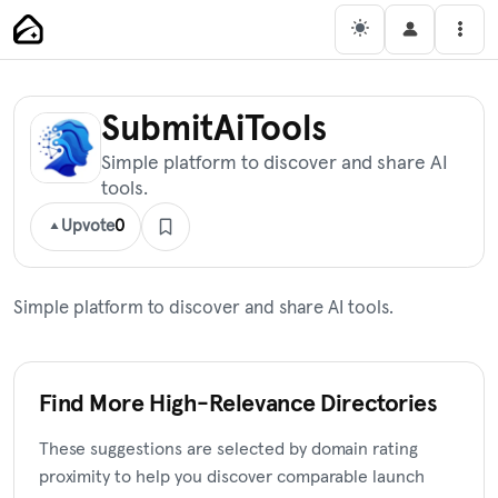
Skip
Main Navigation
Men
to
content
SubmitAiTools
Simple platform to discover and share AI
tools.
Upvote
0
Simple platform to discover and share AI tools.
Find More High-Relevance Directories
These suggestions are selected by domain rating
proximity to help you discover comparable launch