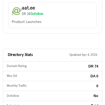
aat.ee
DR 28
Dofollow
Product Launches
Directory Stats
Updated Apr 4, 2026
DR 74
Domain Rating
DA 0
Moz DA
0
Monthly Traffic
No
Dofollow