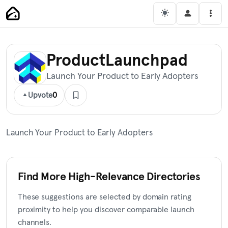
Skip
Main Navigation
Men
to
content
ProductLaunchpad
Launch Your Product to Early Adopters
Upvote
0
Launch Your Product to Early Adopters
Find More High-Relevance Directories
These suggestions are selected by domain rating
proximity to help you discover comparable launch
channels.