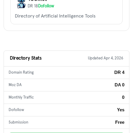
DR 18
Dofollow
Directory of Artificial Intelligence Tools
Directory Stats
Updated Apr 4, 2026
DR 4
Domain Rating
DA 0
Moz DA
0
Monthly Traffic
Yes
Dofollow
Free
Submission