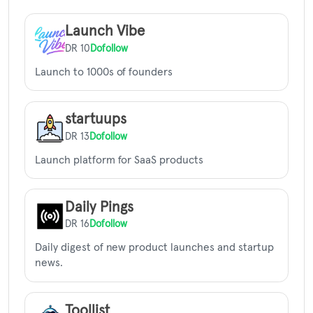
Launch Vibe
DR 10
Dofollow
Launch to 1000s of founders
startuups
DR 13
Dofollow
Launch platform for SaaS products
Daily Pings
DR 16
Dofollow
Daily digest of new product launches and startup
news.
Toollist