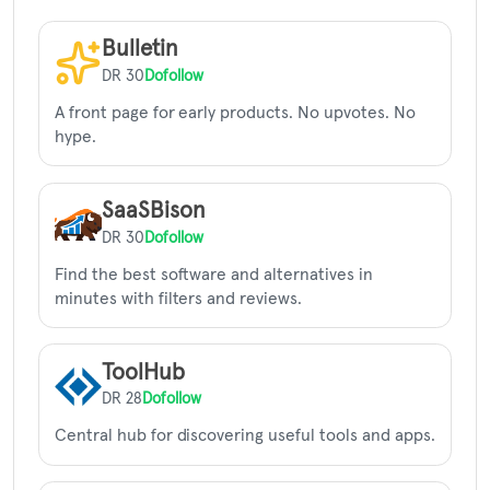
Bulletin
DR 30
Dofollow
A front page for early products. No upvotes. No
hype.
SaaSBison
DR 30
Dofollow
Find the best software and alternatives in
minutes with filters and reviews.
ToolHub
DR 28
Dofollow
Central hub for discovering useful tools and apps.