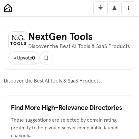
Skip
Main Navigation
Men
to
content
NextGen Tools
Discover the Best AI Tools & SaaS Products
Upvote
0
Discover the Best AI Tools & SaaS Products
Find More High-Relevance Directories
These suggestions are selected by domain rating
proximity to help you discover comparable launch
channels.