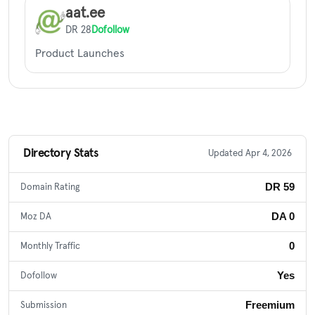
aat.ee
DR 28
Dofollow
Product Launches
Directory Stats
Updated Apr 4, 2026
DR 59
Domain Rating
DA 0
Moz DA
0
Monthly Traffic
Yes
Dofollow
Freemium
Submission