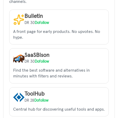
channels.
Bulletin
DR 30
Dofollow
A front page for early products. No upvotes. No
hype.
SaaSBison
DR 30
Dofollow
Find the best software and alternatives in
minutes with filters and reviews.
ToolHub
DR 28
Dofollow
Central hub for discovering useful tools and apps.