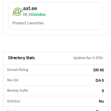
aat.ee
DR 28
Dofollow
Product Launches
Directory Stats
Updated Apr 4, 2026
DR 65
Domain Rating
DA 0
Moz DA
0
Monthly Traffic
No
Dofollow