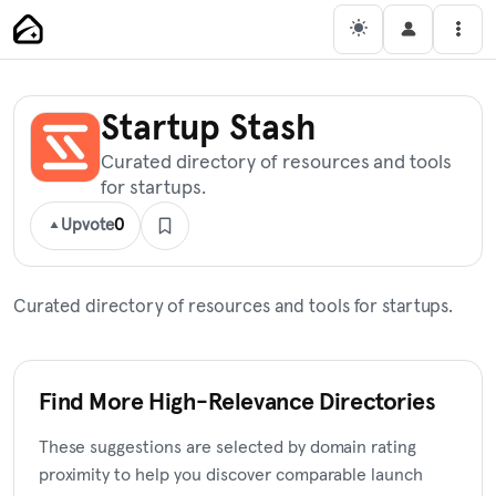
Skip
Main Navigation
Men
to
content
Startup Stash
Curated directory of resources and tools
for startups.
Upvote
0
Curated directory of resources and tools for startups.
Find More High-Relevance Directories
These suggestions are selected by domain rating
proximity to help you discover comparable launch