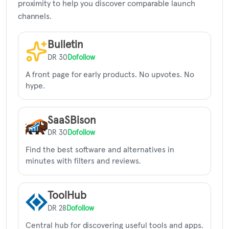
proximity to help you discover comparable launch
channels.
Bulletin
DR 30
Dofollow
A front page for early products. No upvotes. No
hype.
SaaSBison
DR 30
Dofollow
Find the best software and alternatives in
minutes with filters and reviews.
ToolHub
DR 28
Dofollow
Central hub for discovering useful tools and apps.