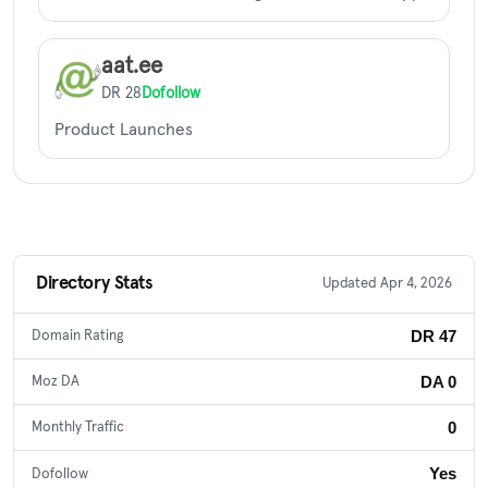
aat.ee
DR 28
Dofollow
Product Launches
Directory Stats
Updated Apr 4, 2026
DR 47
Domain Rating
DA 0
Moz DA
0
Monthly Traffic
Yes
Dofollow