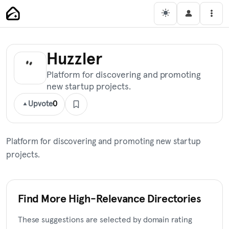
Skip
Main Navigation
Men
to
content
Huzzler
Platform for discovering and promoting
new startup projects.
Upvote
0
Platform for discovering and promoting new startup
projects.
Find More High-Relevance Directories
These suggestions are selected by domain rating