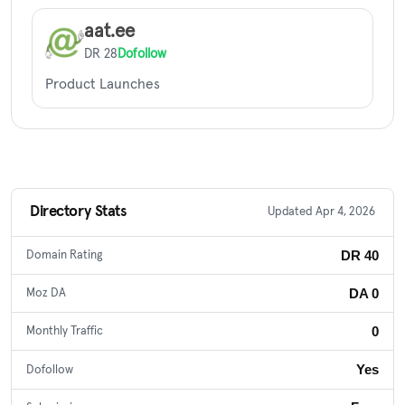
aat.ee
DR 28
Dofollow
Product Launches
Directory Stats
Updated Apr 4, 2026
DR 40
Domain Rating
DA 0
Moz DA
0
Monthly Traffic
Yes
Dofollow