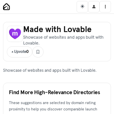
Skip
Main Navigation
Men
to
content
Made with Lovable
Showcase of websites and apps built with
Lovable.
Upvote
0
Showcase of websites and apps built with Lovable.
Find More High-Relevance Directories
These suggestions are selected by domain rating
proximity to help you discover comparable launch