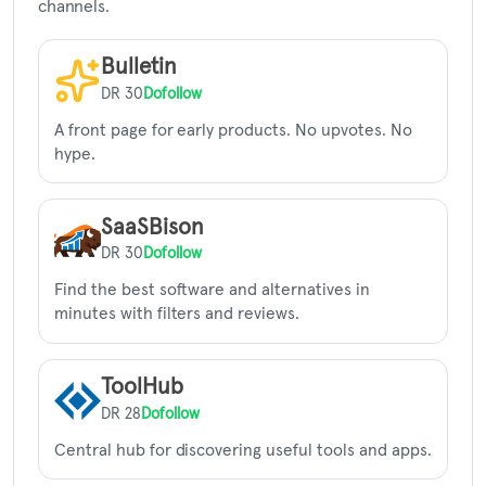
channels.
Bulletin
DR 30
Dofollow
A front page for early products. No upvotes. No
hype.
SaaSBison
DR 30
Dofollow
Find the best software and alternatives in
minutes with filters and reviews.
ToolHub
DR 28
Dofollow
Central hub for discovering useful tools and apps.