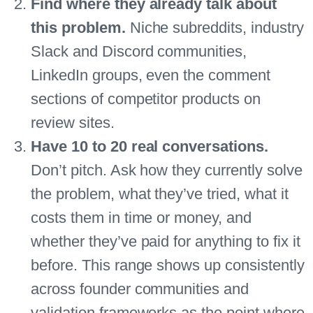
Find where they already talk about
this problem.
Niche subreddits, industry
Slack and Discord communities,
LinkedIn groups, even the comment
sections of competitor products on
review sites.
Have 10 to 20 real conversations.
Don’t pitch. Ask how they currently solve
the problem, what they’ve tried, what it
costs them in time or money, and
whether they’ve paid for anything to fix it
before. This range shows up consistently
across founder communities and
validation frameworks as the point where