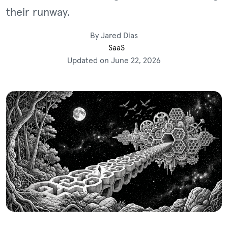
their runway.
By Jared Dias
SaaS
Updated on June 22, 2026