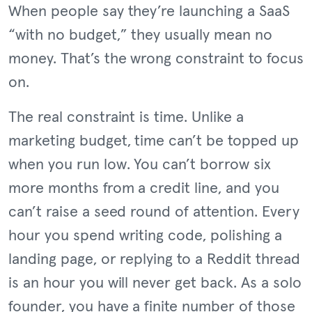
When people say they’re launching a SaaS
“with no budget,” they usually mean no
money. That’s the wrong constraint to focus
on.
The real constraint is time. Unlike a
marketing budget, time can’t be topped up
when you run low. You can’t borrow six
more months from a credit line, and you
can’t raise a seed round of attention. Every
hour you spend writing code, polishing a
landing page, or replying to a Reddit thread
is an hour you will never get back. As a solo
founder, you have a finite number of those