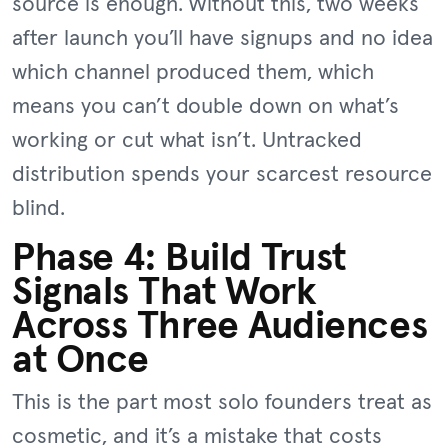
source is enough. Without this, two weeks
after launch you’ll have signups and no idea
which channel produced them, which
means you can’t double down on what’s
working or cut what isn’t. Untracked
distribution spends your scarcest resource
blind.
Phase 4: Build Trust
Signals That Work
Across Three Audiences
at Once
This is the part most solo founders treat as
cosmetic, and it’s a mistake that costs