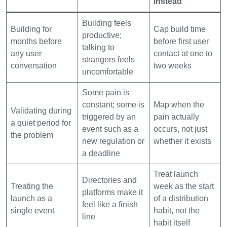
instead
Building feels
Building for
Cap build time
productive;
months before
before first user
talking to
any user
contact at one to
strangers feels
conversation
two weeks
uncomfortable
Some pain is
constant; some is
Map when the
Validating during
triggered by an
pain actually
a quiet period for
event such as a
occurs, not just
the problem
new regulation or
whether it exists
a deadline
Treat launch
Directories and
Treating the
week as the start
platforms make it
launch as a
of a distribution
feel like a finish
single event
habit, not the
line
habit itself