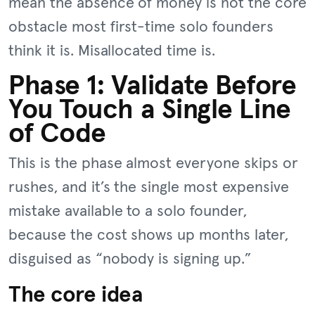
mean the absence of money is not the core
obstacle most first-time solo founders
think it is. Misallocated time is.
Phase 1: Validate Before
You Touch a Single Line
of Code
This is the phase almost everyone skips or
rushes, and it’s the single most expensive
mistake available to a solo founder,
because the cost shows up months later,
disguised as “nobody is signing up.”
The core idea