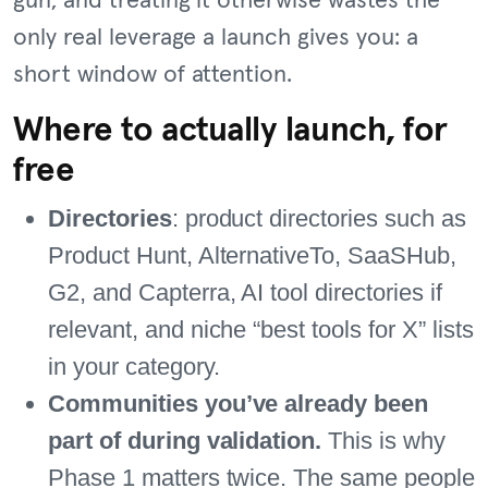
gun, and treating it otherwise wastes the
only real leverage a launch gives you: a
short window of attention.
Where to actually launch, for
free
Directories
: product directories such as
Product Hunt, AlternativeTo, SaaSHub,
G2, and Capterra, AI tool directories if
relevant, and niche “best tools for X” lists
in your category.
Communities you’ve already been
part of during validation.
This is why
Phase 1 matters twice. The same people