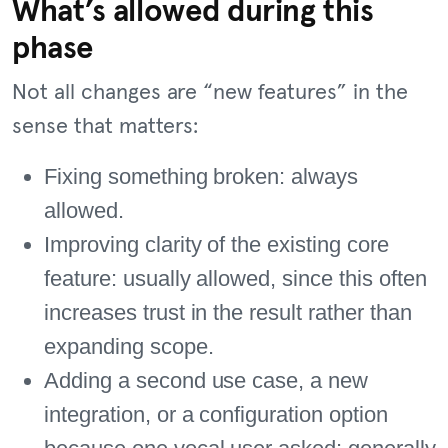
What’s allowed during this
phase
Not all changes are “new features” in the
sense that matters:
Fixing something broken: always
allowed.
Improving clarity of the existing core
feature: usually allowed, since this often
increases trust in the result rather than
expanding scope.
Adding a second use case, a new
integration, or a configuration option