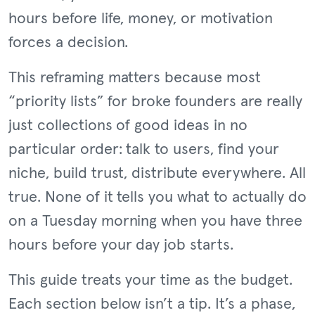
hours before life, money, or motivation
forces a decision.
This reframing matters because most
“priority lists” for broke founders are really
just collections of good ideas in no
particular order: talk to users, find your
niche, build trust, distribute everywhere. All
true. None of it tells you what to actually do
on a Tuesday morning when you have three
hours before your day job starts.
This guide treats your time as the budget.
Each section below isn’t a tip. It’s a phase,