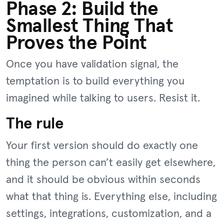
Phase 2: Build the
Smallest Thing That
Proves the Point
Once you have validation signal, the
temptation is to build everything you
imagined while talking to users. Resist it.
The rule
Your first version should do exactly one
thing the person can’t easily get elsewhere,
and it should be obvious within seconds
what that thing is. Everything else, including
settings, integrations, customization, and a