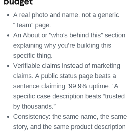
budget
A real photo and name, not a generic
“Team” page.
An About or “who’s behind this” section
explaining why you’re building this
specific thing.
Verifiable claims instead of marketing
claims. A public status page beats a
sentence claiming “99.9% uptime.” A
specific case description beats “trusted
by thousands.”
Consistency: the same name, the same
story, and the same product description