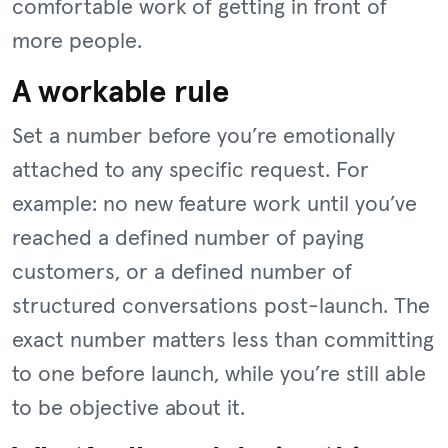
comfortable work of getting in front of
more people.
A workable rule
Set a number before you’re emotionally
attached to any specific request. For
example: no new feature work until you’ve
reached a defined number of paying
customers, or a defined number of
structured conversations post-launch. The
exact number matters less than committing
to one before launch, while you’re still able
to be objective about it.