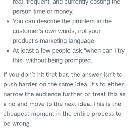
real, frequent, and currently costing the
person time or money.
You can describe the problem in the
customer’s own words, not your
product’s marketing language.
At least a few people ask “when can I try
this” without being prompted.
If you don’t hit that bar, the answer isn’t to
push harder on the same idea. It’s to either
narrow the audience further or treat this as
a no and move to the next idea. This is the
cheapest moment in the entire process to
be wrong.