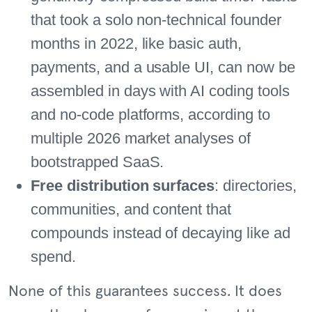
that took a solo non-technical founder
months in 2022, like basic auth,
payments, and a usable UI, can now be
assembled in days with AI coding tools
and no-code platforms, according to
multiple 2026 market analyses of
bootstrapped SaaS.
Free distribution surfaces
: directories,
communities, and content that
compounds instead of decaying like ad
spend.
None of this guarantees success. It does