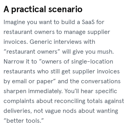
A practical scenario
Imagine you want to build a SaaS for
restaurant owners to manage supplier
invoices. Generic interviews with
“restaurant owners” will give you mush.
Narrow it to “owners of single-location
restaurants who still get supplier invoices
by email or paper” and the conversations
sharpen immediately. You’ll hear specific
complaints about reconciling totals against
deliveries, not vague nods about wanting
“better tools.”