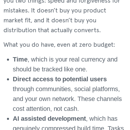
you two things: speed and forgiveness for
mistakes. It doesn’t buy you product
market fit, and it doesn’t buy you
distribution that actually converts.
What you do have, even at zero budget:
Time
, which is your real currency and
should be tracked like one.
Direct access to potential users
through communities, social platforms,
and your own network. These channels
cost attention, not cash.
AI assisted development
, which has
genuinely compressed build time. Tasks