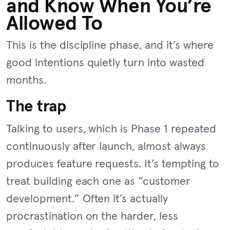
and Know When You’re
Allowed To
This is the discipline phase, and it’s where
good intentions quietly turn into wasted
months.
The trap
Talking to users, which is Phase 1 repeated
continuously after launch, almost always
produces feature requests. It’s tempting to
treat building each one as “customer
development.” Often it’s actually
procrastination on the harder, less