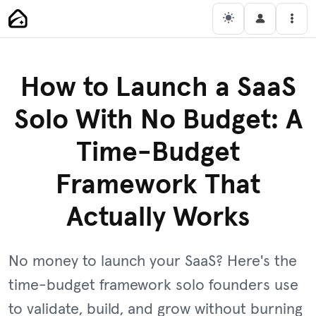
Skip
Main Navigation
Men
to
content
How to Launch a SaaS
Solo With No Budget: A
Time-Budget
Framework That
Actually Works
No money to launch your SaaS? Here's the
time-budget framework solo founders use
to validate, build, and grow without burning