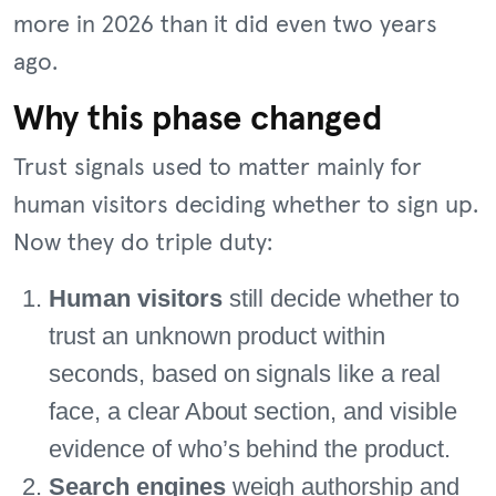
more in 2026 than it did even two years
ago.
Why this phase changed
Trust signals used to matter mainly for
human visitors deciding whether to sign up.
Now they do triple duty:
Human visitors
still decide whether to
trust an unknown product within
seconds, based on signals like a real
face, a clear About section, and visible
evidence of who’s behind the product.
Search engines
weigh authorship and