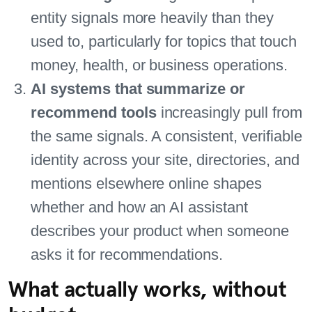
entity signals more heavily than they
used to, particularly for topics that touch
money, health, or business operations.
AI systems that summarize or
recommend tools
increasingly pull from
the same signals. A consistent, verifiable
identity across your site, directories, and
mentions elsewhere online shapes
whether and how an AI assistant
describes your product when someone
asks it for recommendations.
What actually works, without