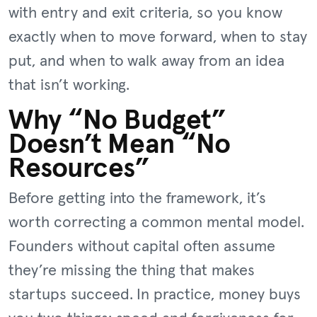
with entry and exit criteria, so you know
exactly when to move forward, when to stay
put, and when to walk away from an idea
that isn’t working.
Why “No Budget”
Doesn’t Mean “No
Resources”
Before getting into the framework, it’s
worth correcting a common mental model.
Founders without capital often assume
they’re missing the thing that makes
startups succeed. In practice, money buys