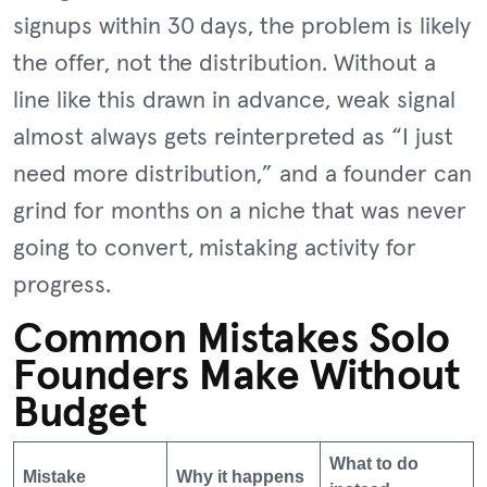
signups within 30 days, the problem is likely
the offer, not the distribution. Without a
line like this drawn in advance, weak signal
almost always gets reinterpreted as “I just
need more distribution,” and a founder can
grind for months on a niche that was never
going to convert, mistaking activity for
progress.
Common Mistakes Solo
Founders Make Without
Budget
What to do
Mistake
Why it happens