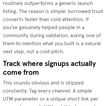
routinely outperforms a generic launch
listing. The reason is simple: borrowed trust
converts faster than cold attention. If
you’ve genuinely helped people in a
community during validation, asking one of
them to mention what you built is a natural
next step, not a cold pitch.
Track where signups actually
come from
This sounds obvious and is skipped
constantly. Tag every channel. A simple
UTM parameter or a unique short link per