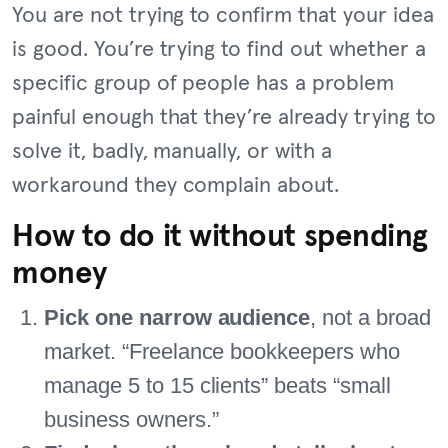
You are not trying to confirm that your idea
is good. You’re trying to find out whether a
specific group of people has a problem
painful enough that they’re already trying to
solve it, badly, manually, or with a
workaround they complain about.
How to do it without spending
money
Pick one narrow audience
, not a broad
market. “Freelance bookkeepers who
manage 5 to 15 clients” beats “small
business owners.”