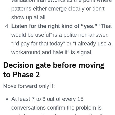
patterns either emerge clearly or don’t
show up at all.
Listen for the right kind of “yes.”
“That
would be useful” is a polite non-answer.
“I’d pay for that today” or “I already use a
workaround and hate it” is signal.
Decision gate before moving
to Phase 2
Move forward only if:
At least 7 to 8 out of every 15
conversations confirm the problem is