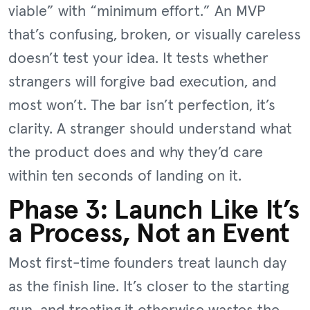
viable” with “minimum effort.” An MVP
that’s confusing, broken, or visually careless
doesn’t test your idea. It tests whether
strangers will forgive bad execution, and
most won’t. The bar isn’t perfection, it’s
clarity. A stranger should understand what
the product does and why they’d care
within ten seconds of landing on it.
Phase 3: Launch Like It’s
a Process, Not an Event
Most first-time founders treat launch day
as the finish line. It’s closer to the starting