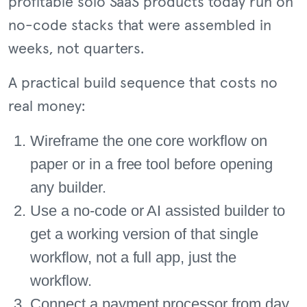
profitable solo SaaS products today run on
no-code stacks that were assembled in
weeks, not quarters.
A practical build sequence that costs no
real money:
Wireframe the one core workflow on
paper or in a free tool before opening
any builder.
Use a no-code or AI assisted builder to
get a working version of that single
workflow, not a full app, just the
workflow.
Connect a payment processor from day