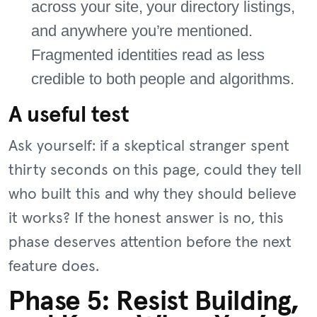
across your site, your directory listings,
and anywhere you’re mentioned.
Fragmented identities read as less
credible to both people and algorithms.
A useful test
Ask yourself: if a skeptical stranger spent
thirty seconds on this page, could they tell
who built this and why they should believe
it works? If the honest answer is no, this
phase deserves attention before the next
feature does.
Phase 5: Resist Building,