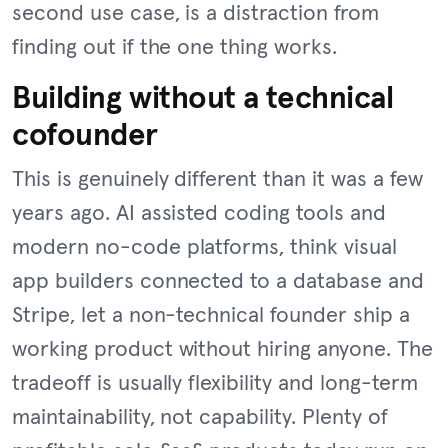
second use case, is a distraction from
finding out if the one thing works.
Building without a technical
cofounder
This is genuinely different than it was a few
years ago. AI assisted coding tools and
modern no-code platforms, think visual
app builders connected to a database and
Stripe, let a non-technical founder ship a
working product without hiring anyone. The
tradeoff is usually flexibility and long-term
maintainability, not capability. Plenty of