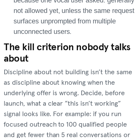
because one vocal user asked: generally
not allowed yet, unless the same request
surfaces unprompted from multiple
unconnected users.
The kill criterion nobody talks
about
Discipline about not building isn’t the same
as discipline about knowing when the
underlying offer is wrong. Decide, before
launch, what a clear “this isn’t working”
signal looks like. For example: if you run
focused outreach to 100 qualified people
and get fewer than 5 real conversations or