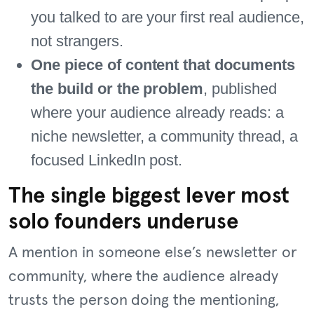
you talked to are your first real audience,
not strangers.
One piece of content that documents
the build or the problem
, published
where your audience already reads: a
niche newsletter, a community thread, a
focused LinkedIn post.
The single biggest lever most
solo founders underuse
A mention in someone else’s newsletter or
community, where the audience already
trusts the person doing the mentioning,