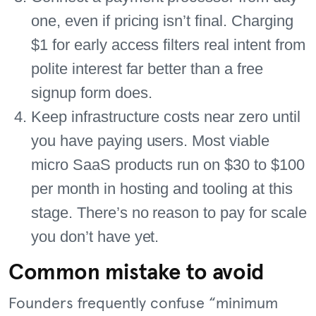
one, even if pricing isn’t final. Charging
$1 for early access filters real intent from
polite interest far better than a free
signup form does.
Keep infrastructure costs near zero until
you have paying users. Most viable
micro SaaS products run on $30 to $100
per month in hosting and tooling at this
stage. There’s no reason to pay for scale
you don’t have yet.
Common mistake to avoid
Founders frequently confuse “minimum