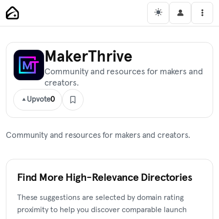
Skip
Main Navigation
Men
to
content
MakerThrive
Community and resources for makers and
creators.
Upvote
0
Community and resources for makers and creators.
Find More High-Relevance Directories
These suggestions are selected by domain rating
proximity to help you discover comparable launch