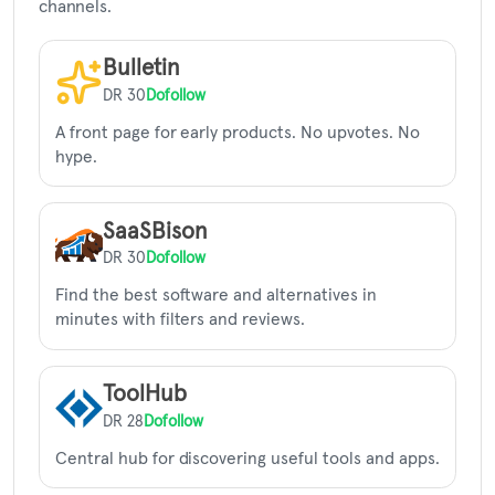
channels.
Bulletin
DR 30
Dofollow
A front page for early products. No upvotes. No
hype.
SaaSBison
DR 30
Dofollow
Find the best software and alternatives in
minutes with filters and reviews.
ToolHub
DR 28
Dofollow
Central hub for discovering useful tools and apps.