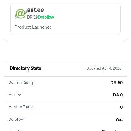
aat.ee
DR 28
Dofollow
Product Launches
Directory Stats
Updated Apr 4, 2026
DR 50
Domain Rating
DA 0
Moz DA
0
Monthly Traffic
Yes
Dofollow