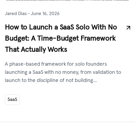
Jared Dias
•
June 16, 2026
How to Launch a SaaS Solo With No
Budget: A Time-Budget Framework
That Actually Works
A phase-based framework for solo founders
launching a SaaS with no money, from validation to
launch to the discipline of not building...
SaaS