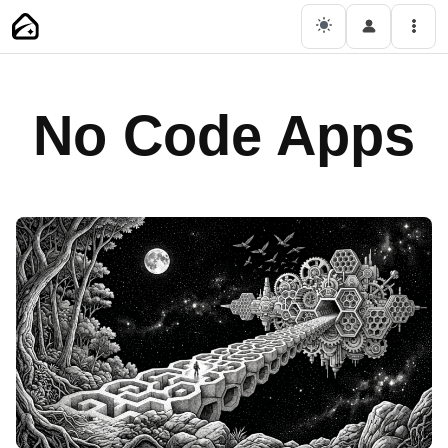
Skip
Main Navigation
Men
to
content
No Code Apps