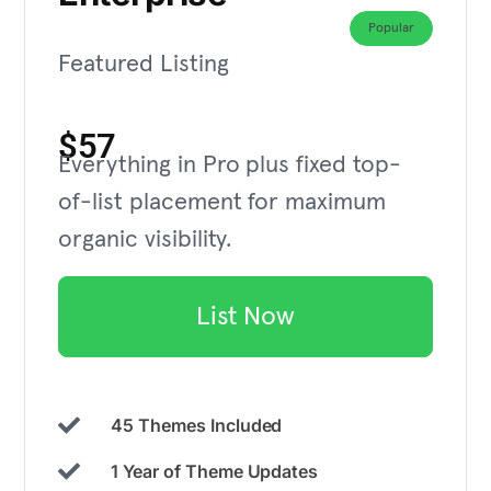
Popular
Featured Listing
$57
Everything in Pro plus fixed top-
of-list placement for maximum
organic visibility.
List Now
45 Themes Included
1 Year of Theme Updates