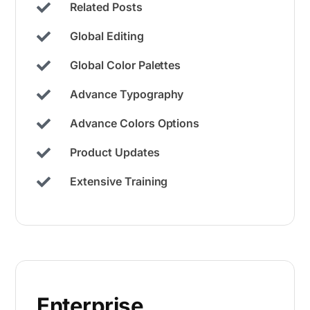
Related Posts
Global Editing
Global Color Palettes​
Advance Typography
Advance Colors Options
Product Updates
Extensive Training
Enterprise