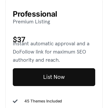
Professional
Premium Listing
$37
Instant automatic approval and a
DoFollow link for maximum SEO
authority and reach.
List Now
45 Themes Included