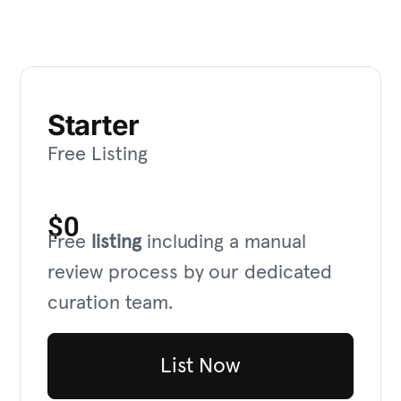
Starter
Free Listing
$0
Free
listing
including a manual
review process by our dedicated
curation team.
List Now