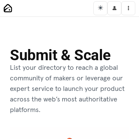
Main Navigation
Men
Submit & Scale
List your directory to reach a global
community of makers or leverage our
expert service to launch your product
across the web’s most authoritative
platforms.