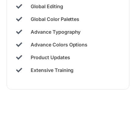
Global Editing
Global Color Palettes​
Advance Typography
Advance Colors Options
Product Updates
Extensive Training