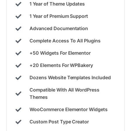
1 Year of Theme Updates
1 Year of Premium Support
Advanced Documentation
Complete Access To All Plugins
+50 Widgets For Elementor
+20 Elements For WPBakery
Dozens Website Templates Included
Compatible With All WordPress
Themes
WooCommerce Elementor Widgets
Custom Post Type Creator