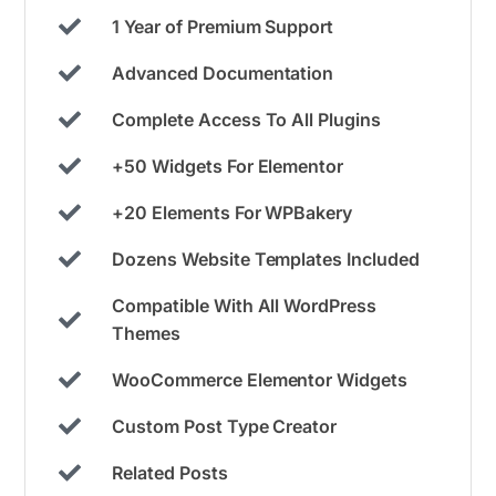
1 Year of Premium Support
Advanced Documentation
Complete Access To All Plugins
+50 Widgets For Elementor
+20 Elements For WPBakery
Dozens Website Templates Included
Compatible With All WordPress
Themes
WooCommerce Elementor Widgets
Custom Post Type Creator
Related Posts