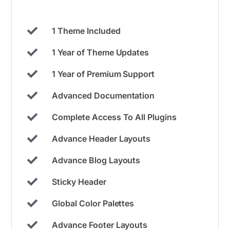
1 Theme Included
1 Year of Theme Updates
1 Year of Premium Support
Advanced Documentation
Complete Access To All Plugins
Advance Header Layouts
Advance Blog Layouts
Sticky Header
Global Color Palettes
Advance Footer Layouts