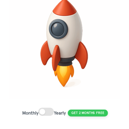
Monthly
Yearly
GET 2 MONTHS FREE