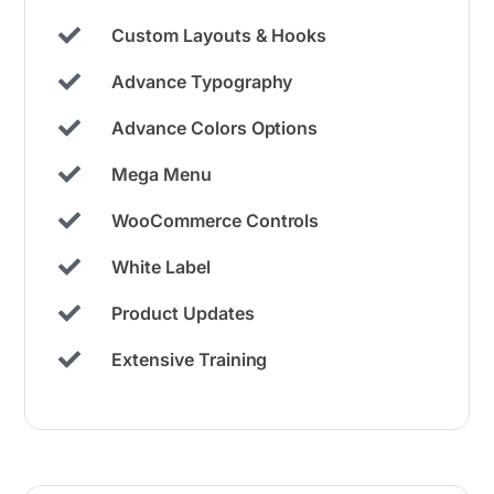
Custom Layouts & Hooks
Advance Typography
Advance Colors Options
Mega Menu
WooCommerce Controls
White Label
Product Updates
Extensive Training