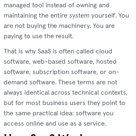
managed tool instead of owning and
maintaining the entire system yourself. You
are not buying the machinery. You are
paying to use the result.
That is why SaaS is often called cloud
software, web-based software, hosted
software, subscription software, or on-
demand software. These terms are not
always identical across technical contexts,
but for most business users they point to
the same practical idea: software you
access online and use as a service.