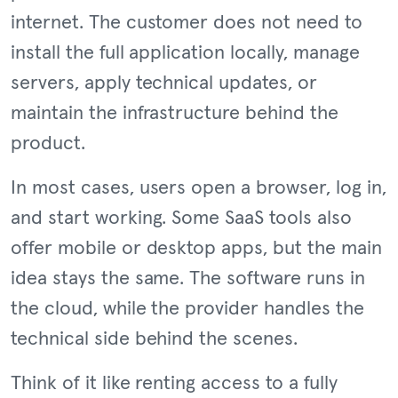
internet. The customer does not need to
install the full application locally, manage
servers, apply technical updates, or
maintain the infrastructure behind the
product.
In most cases, users open a browser, log in,
and start working. Some SaaS tools also
offer mobile or desktop apps, but the main
idea stays the same. The software runs in
the cloud, while the provider handles the
technical side behind the scenes.
Think of it like renting access to a fully