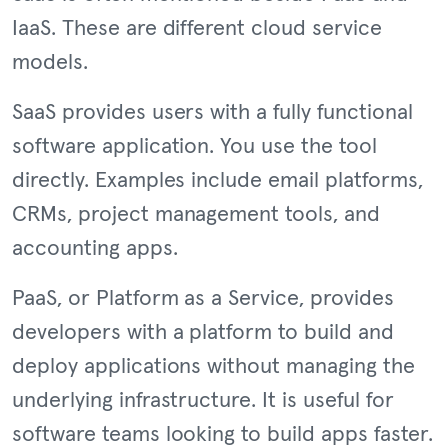
IaaS. These are different cloud service
models.
SaaS provides users with a fully functional
software application. You use the tool
directly. Examples include email platforms,
CRMs, project management tools, and
accounting apps.
PaaS, or Platform as a Service, provides
developers with a platform to build and
deploy applications without managing the
underlying infrastructure. It is useful for
software teams looking to build apps faster.