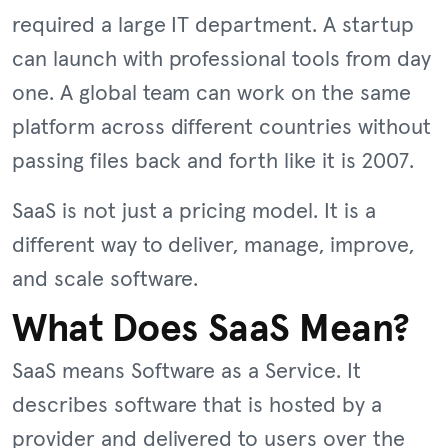
required a large IT department. A startup
can launch with professional tools from day
one. A global team can work on the same
platform across different countries without
passing files back and forth like it is 2007.
SaaS is not just a pricing model. It is a
different way to deliver, manage, improve,
and scale software.
What Does SaaS Mean?
SaaS means Software as a Service. It
describes software that is hosted by a
provider and delivered to users over the