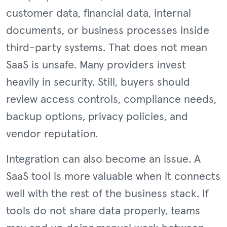
customer data, financial data, internal
documents, or business processes inside
third-party systems. That does not mean
SaaS is unsafe. Many providers invest
heavily in security. Still, buyers should
review access controls, compliance needs,
backup options, privacy policies, and
vendor reputation.
Integration can also become an issue. A
SaaS tool is more valuable when it connects
well with the rest of the business stack. If
tools do not share data properly, teams