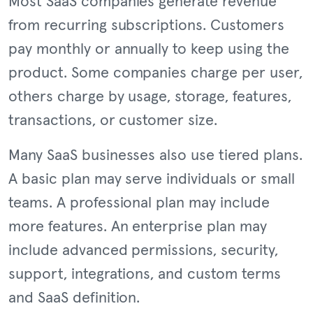
Most SaaS companies generate revenue
from recurring subscriptions. Customers
pay monthly or annually to keep using the
product. Some companies charge per user,
others charge by usage, storage, features,
transactions, or customer size.
Many SaaS businesses also use tiered plans.
A basic plan may serve individuals or small
teams. A professional plan may include
more features. An enterprise plan may
include advanced permissions, security,
support, integrations, and custom terms
and SaaS definition.