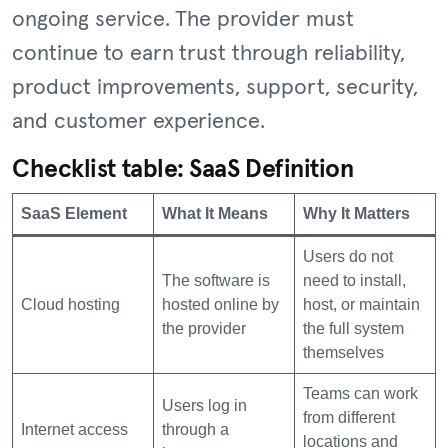
ongoing service. The provider must
continue to earn trust through reliability,
product improvements, support, security,
and customer experience.
Checklist table: SaaS Definition
SaaS Element
What It Means
Why It Matters
Users do not
The software is
need to install,
Cloud hosting
hosted online by
host, or maintain
the provider
the full system
themselves
Teams can work
Users log in
from different
Internet access
through a
locations and