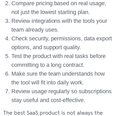
Compare pricing based on real usage,
not just the lowest starting plan.
Review integrations with the tools your
team already uses.
Check security, permissions, data export
options, and support quality.
Test the product with real tasks before
committing to a long contract.
Make sure the team understands how
the tool will fit into daily work.
Review usage regularly so subscriptions
stay useful and cost-effective.
The best SaaS product is not always the