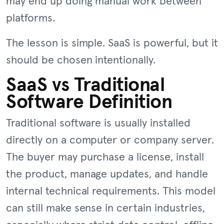
may end up doing manual work between
platforms.
The lesson is simple. SaaS is powerful, but it
should be chosen intentionally.
SaaS vs Traditional
Software Definition
Traditional software is usually installed
directly on a computer or company server.
The buyer may purchase a license, install
the product, manage updates, and handle
internal technical requirements. This model
can still make sense in certain industries,