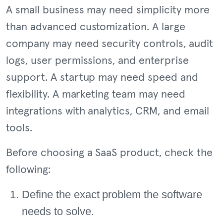
A small business may need simplicity more
than advanced customization. A large
company may need security controls, audit
logs, user permissions, and enterprise
support. A startup may need speed and
flexibility. A marketing team may need
integrations with analytics, CRM, and email
tools.
Before choosing a SaaS product, check the
following:
Define the exact problem the software
needs to solve.