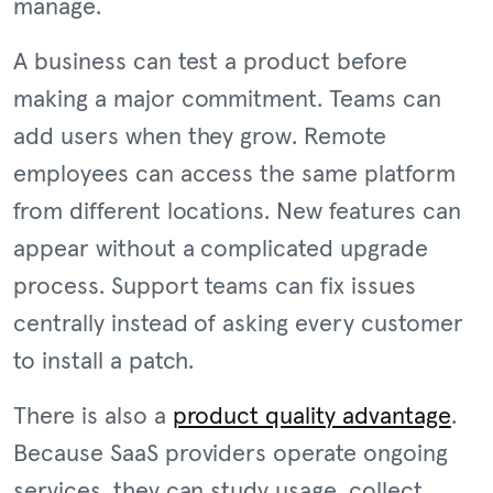
manage.
A business can test a product before
making a major commitment. Teams can
add users when they grow. Remote
employees can access the same platform
from different locations. New features can
appear without a complicated upgrade
process. Support teams can fix issues
centrally instead of asking every customer
to install a patch.
There is also a
product quality advantage
.
Because SaaS providers operate ongoing
services, they can study usage, collect