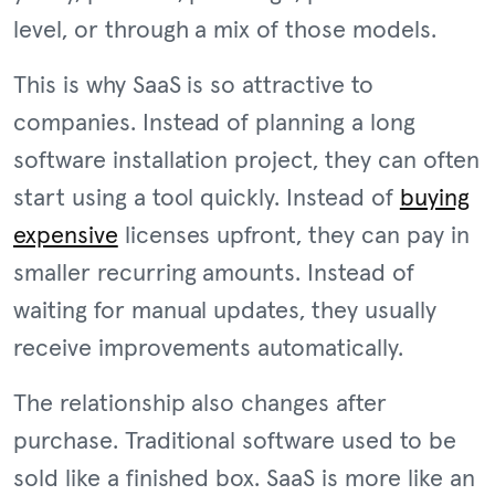
level, or through a mix of those models.
This is why SaaS is so attractive to
companies. Instead of planning a long
software installation project, they can often
start using a tool quickly. Instead of
buying
expensive
licenses upfront, they can pay in
smaller recurring amounts. Instead of
waiting for manual updates, they usually
receive improvements automatically.
The relationship also changes after
purchase. Traditional software used to be
sold like a finished box. SaaS is more like an