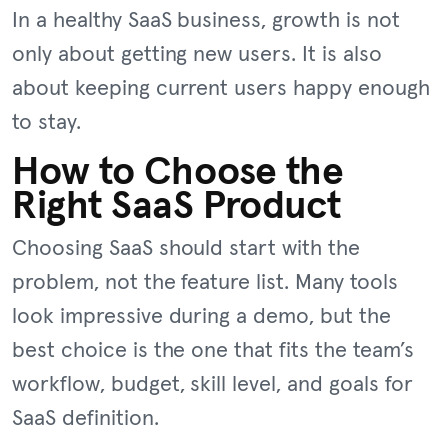
In a healthy SaaS business, growth is not
only about getting new users. It is also
about keeping current users happy enough
to stay.
How to Choose the
Right SaaS Product
Choosing SaaS should start with the
problem, not the feature list. Many tools
look impressive during a demo, but the
best choice is the one that fits the team’s
workflow, budget, skill level, and goals for
SaaS definition.