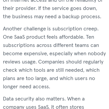
on internet access and on the reliability of
their provider. If the service goes down,
the business may need a backup process.
Another challenge is subscription creep.
One SaaS product feels affordable. Ten
subscriptions across different teams can
become expensive, especially when nobody
reviews usage. Companies should regularly
check which tools are still needed, which
plans are too large, and which users no
longer need access.
Data security also matters. When a
company uses SaaS, it often stores