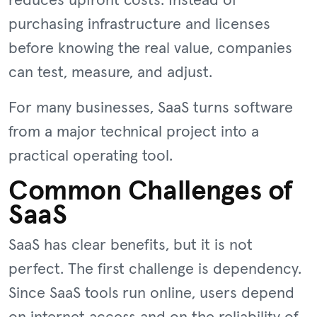
reduces upfront costs. Instead of
purchasing infrastructure and licenses
before knowing the real value, companies
can test, measure, and adjust.
For many businesses, SaaS turns software
from a major technical project into a
practical operating tool.
Common Challenges of
SaaS
SaaS has clear benefits, but it is not
perfect. The first challenge is dependency.
Since SaaS tools run online, users depend