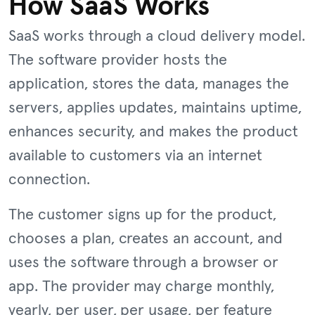
How SaaS Works
SaaS works through a cloud delivery model.
The software provider hosts the
application, stores the data, manages the
servers, applies updates, maintains uptime,
enhances security, and makes the product
available to customers via an internet
connection.
The customer signs up for the product,
chooses a plan, creates an account, and
uses the software through a browser or
app. The provider may charge monthly,
yearly, per user, per usage, per feature