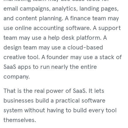
email campaigns, analytics, landing pages,
and content planning. A finance team may
use online accounting software. A support
team may use a help desk platform. A
design team may use a cloud-based
creative tool. A founder may use a stack of
SaaS apps to run nearly the entire
company.
That is the real power of SaaS. It lets
businesses build a practical software
system without having to build every tool
themselves.