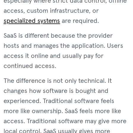
especially where strict data control, offline
access, custom infrastructure, or
specialized systems
are required.
SaaS is different because the provider
hosts and manages the application. Users
access it online and usually pay for
continued access.
The difference is not only technical. It
changes how software is bought and
experienced. Traditional software feels
more like ownership. SaaS feels more like
access. Traditional software may give more
local control. SaaS usually gives more