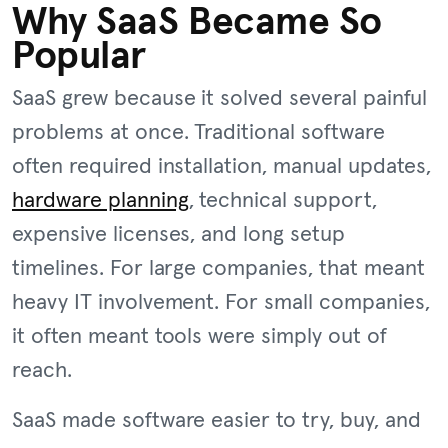
Why SaaS Became So
Popular
SaaS grew because it solved several painful
problems at once. Traditional software
often required installation, manual updates,
hardware planning
, technical support,
expensive licenses, and long setup
timelines. For large companies, that meant
heavy IT involvement. For small companies,
it often meant tools were simply out of
reach.
SaaS made software easier to try, buy, and