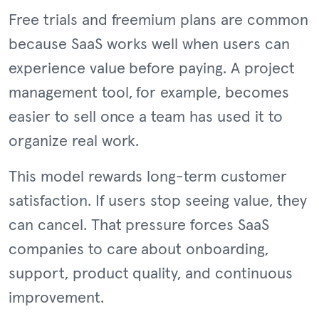
Free trials and freemium plans are common
because SaaS works well when users can
experience value before paying. A project
management tool, for example, becomes
easier to sell once a team has used it to
organize real work.
This model rewards long-term customer
satisfaction. If users stop seeing value, they
can cancel. That pressure forces SaaS
companies to care about onboarding,
support, product quality, and continuous
improvement.