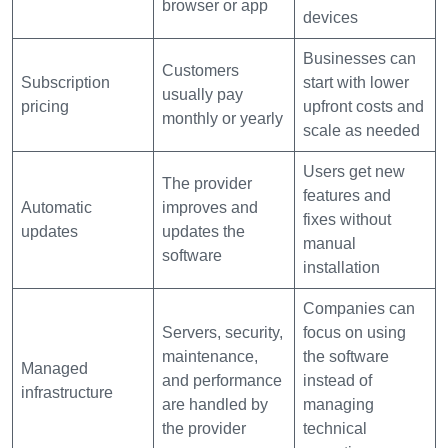
browser or app
devices
Businesses can
Customers
Subscription
start with lower
usually pay
pricing
upfront costs and
monthly or yearly
scale as needed
Users get new
The provider
features and
Automatic
improves and
fixes without
updates
updates the
manual
software
installation
Companies can
Servers, security,
focus on using
maintenance,
the software
Managed
and performance
instead of
infrastructure
are handled by
managing
the provider
technical