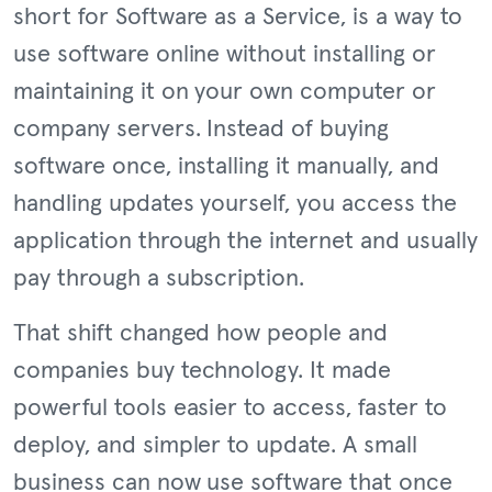
short for Software as a Service, is a way to
use software online without installing or
maintaining it on your own computer or
company servers. Instead of buying
software once, installing it manually, and
handling updates yourself, you access the
application through the internet and usually
pay through a subscription.
That shift changed how people and
companies buy technology. It made
powerful tools easier to access, faster to
deploy, and simpler to update. A small
business can now use software that once