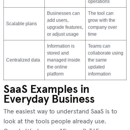
operations
Businesses can
The tool can
add users,
grow with the
Scalable plans
upgrade features,
company over
or adjust usage
time
Information is
Teams can
stored and
collaborate using
Centralized data
managed inside
the same
the online
updated
platform
information
SaaS Examples in
Everyday Business
The easiest way to understand SaaS is to
look at the tools people already use.