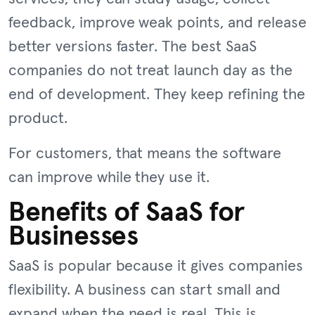
feedback, improve weak points, and release
better versions faster. The best SaaS
companies do not treat launch day as the
end of development. They keep refining the
product.
For customers, that means the software
can improve while they use it.
Benefits of SaaS for
Businesses
SaaS is popular because it gives companies
flexibility. A business can start small and
expand when the need is real. This is