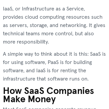
IaaS, or Infrastructure as a Service,
provides cloud computing resources such
as servers, storage, and networking. It gives
technical teams more control, but also
more responsibility.
A simple way to think about it is this: SaaS is
for using software, PaaS is for building
software, and IaaS is for renting the
infrastructure that software runs on.
How SaaS Companies
Make Money