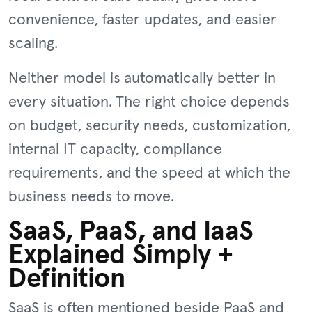
convenience, faster updates, and easier
scaling.
Neither model is automatically better in
every situation. The right choice depends
on budget, security needs, customization,
internal IT capacity, compliance
requirements, and the speed at which the
business needs to move.
SaaS, PaaS, and IaaS
Explained Simply +
Definition
SaaS is often mentioned beside PaaS and