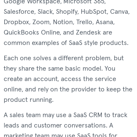
Google Workspace, Microsoft 365,
Salesforce, Slack, Shopify, HubSpot, Canva,
Dropbox, Zoom, Notion, Trello, Asana,
QuickBooks Online, and Zendesk are
common examples of SaaS style products.
Each one solves a different problem, but
they share the same basic model. You
create an account, access the service
online, and rely on the provider to keep the
product running.
A sales team may use a SaaS CRM to track
leads and customer conversations. A
marketing team may use SaaS tools for