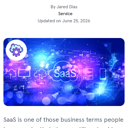
By Jared Dias
Service
Updated on June 25, 2026
SaaS is one of those business terms people