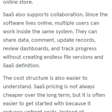
online store.
SaaS also supports collaboration. Since the
software lives online, multiple users can
work inside the same system. They can
share data, comment, update records,
review dashboards, and track progress
without creating endless file versions and
SaaS definition.
The cost structure is also easier to
understand. SaaS pricing is not always
cheaper over the long term, but it is often
easier to get started with because it