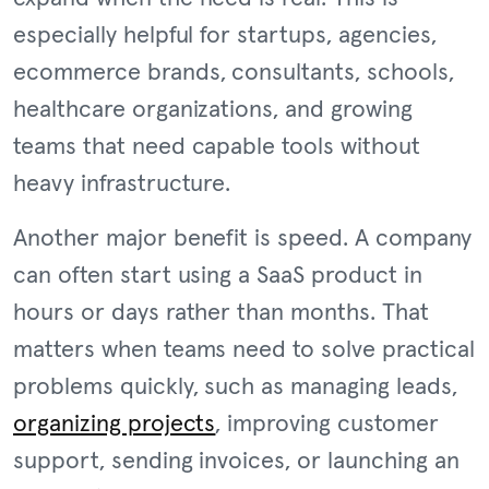
especially helpful for startups, agencies,
ecommerce brands, consultants, schools,
healthcare organizations, and growing
teams that need capable tools without
heavy infrastructure.
Another major benefit is speed. A company
can often start using a SaaS product in
hours or days rather than months. That
matters when teams need to solve practical
problems quickly, such as managing leads,
organizing projects
, improving customer
support, sending invoices, or launching an