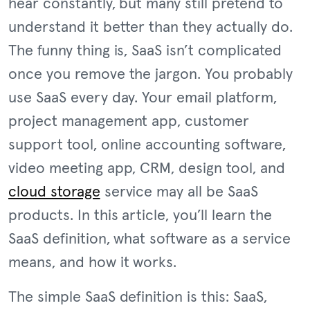
hear constantly, but many still pretend to
understand it better than they actually do.
The funny thing is, SaaS isn’t complicated
once you remove the jargon. You probably
use SaaS every day. Your email platform,
project management app, customer
support tool, online accounting software,
video meeting app, CRM, design tool, and
cloud storage
service may all be SaaS
products. In this article, you’ll learn the
SaaS definition, what software as a service
means, and how it works.
The simple SaaS definition is this: SaaS,