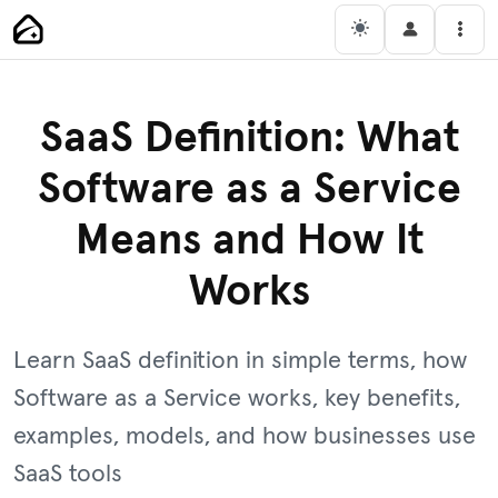
Skip
Main Navigation
Men
to
content
SaaS Definition: What
Software as a Service
Means and How It
Works
Learn SaaS definition in simple terms, how
Software as a Service works, key benefits,
examples, models, and how businesses use
SaaS tools